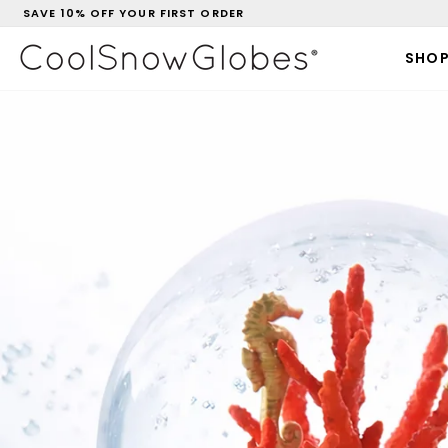
Skip
SAVE 10% OFF YOUR FIRST ORDER
to
Pause
CoolSnowGlobes
content
slideshow
SHO