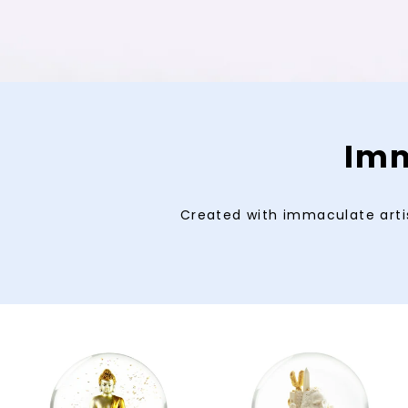
Imm
Created with immaculate artis