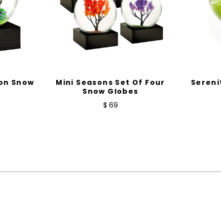
on Snow
Mini Seasons Set Of Four
Sereni
Snow Globes
$ 69