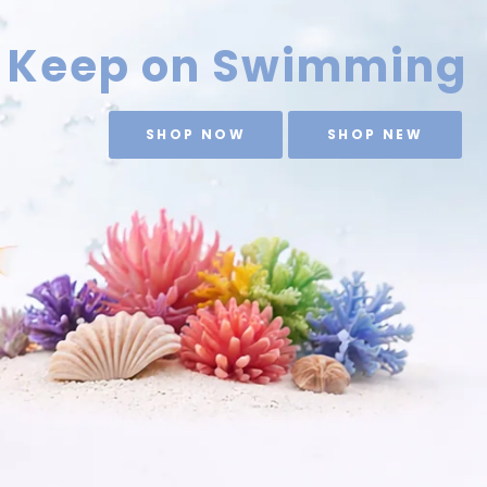
Keep on Swimming
SHOP NOW
SHOP NEW