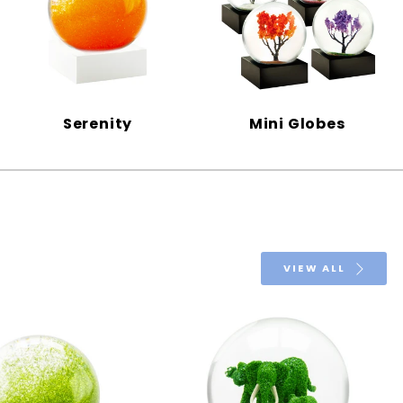
Serenity
Mini Globes
VIEW ALL