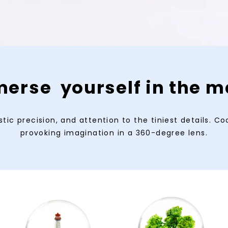
erse yourself in the m
tic precision, and attention to the tiniest details. C
provoking imagination in a 360-degree lens.