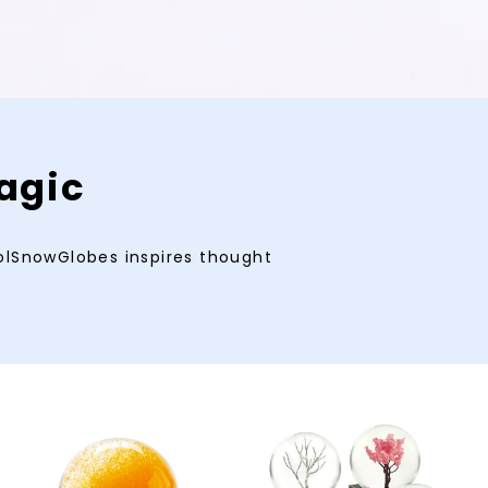
agic
oolSnowGlobes inspires thought