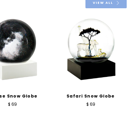
VIEW ALL
pse Snow Globe
Safari Snow Globe
$ 69
$ 69