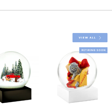
VIEW ALL
RETIRING SOON