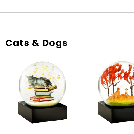
Cats & Dogs