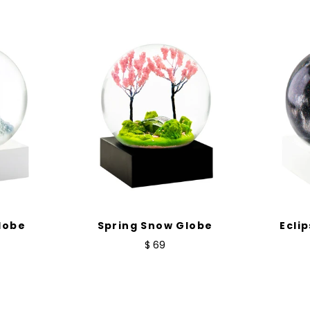
lobe
Spring Snow Globe
Ecli
$ 69