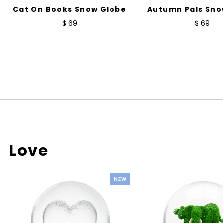
Cat On Books Snow Globe
Autumn Pals Sno
$ 69
$ 69
Love
NEW