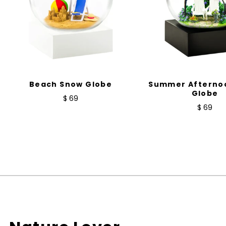
Beach Snow Globe
Summer Afterno
Globe
$ 69
$ 69