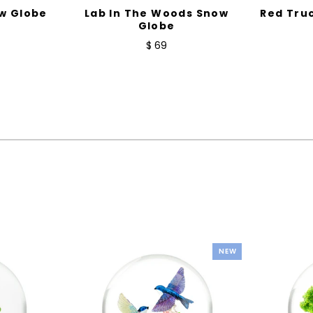
w Globe
Lab In The Woods Snow
Red Tru
Globe
$ 69
NEW