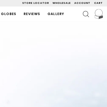
STORE LOCATOR
WHOLESALE
ACCOUNT
CART
C
SEARCH
 GLOBES
REVIEWS
GALLERY