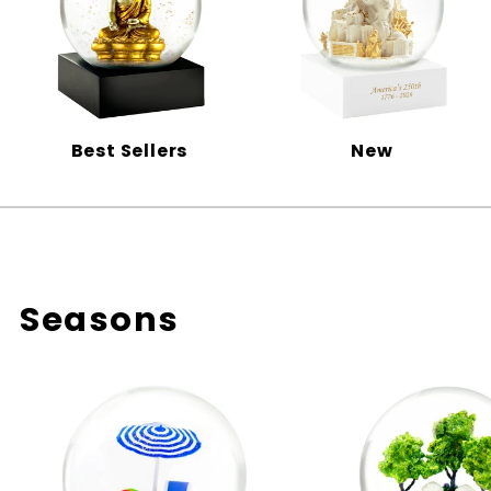
Best Sellers
New
Seasons