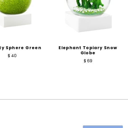
ty Sphere Green
Elephant Topiary Snow
Globe
$ 40
$ 69