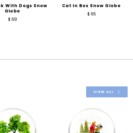
ck With Dogs Snow
Cat In Box Snow Globe
Globe
$ 65
$ 69
VIEW ALL