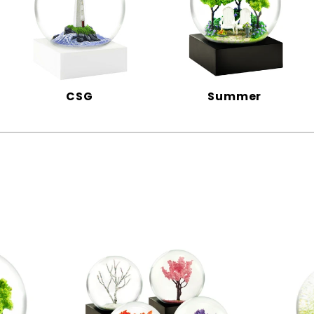
CSG
Summer