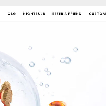
P
CSG
NIGHTBULB
REFER A FRIEND
CUSTOM