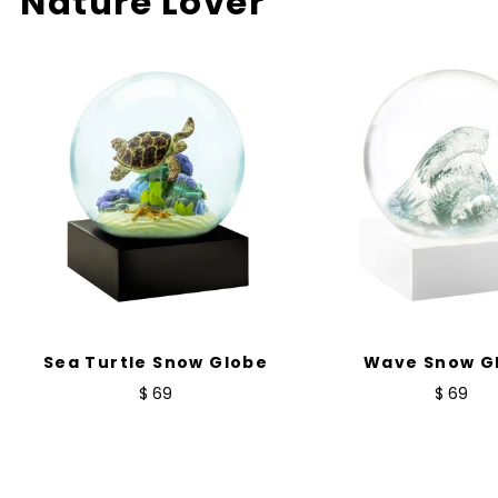
Nature Lover
Sea Turtle Snow Globe
Wave Snow G
$ 69
$ 69