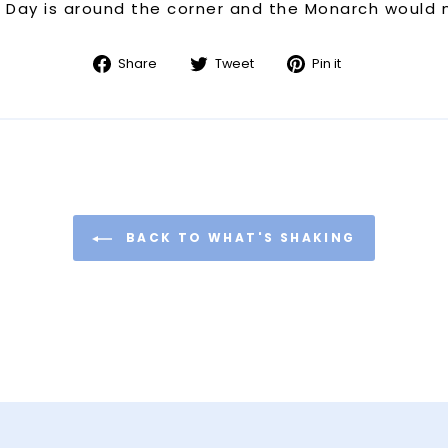
s Day is around the corner and the Monarch would m
Share
Tweet
Pin
Share
Tweet
Pin it
on
on
on
Facebook
Twitter
Pinterest
BACK TO WHAT'S SHAKING