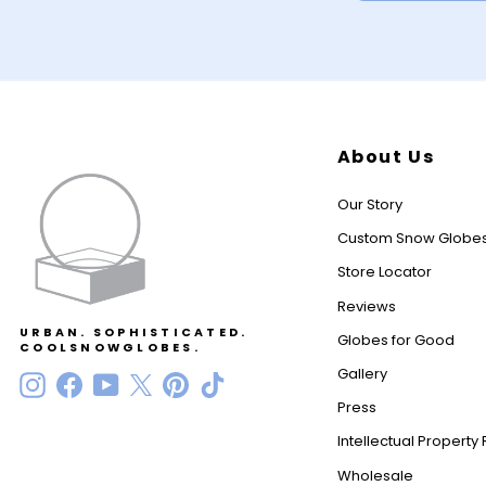
About Us
Our Story
Custom Snow Globe
Store Locator
Reviews
URBAN. SOPHISTICATED.
Globes for Good
COOLSNOWGLOBES.
Gallery
Instagram
Facebook
YouTube
Twitter
Pinterest
TikTok
Press
Intellectual Property 
Wholesale