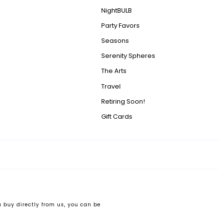
NightBULB
Party Favors
Seasons
Serenity Spheres
The Arts
Travel
Retiring Soon!
Gift Cards
 buy directly from us, you can be