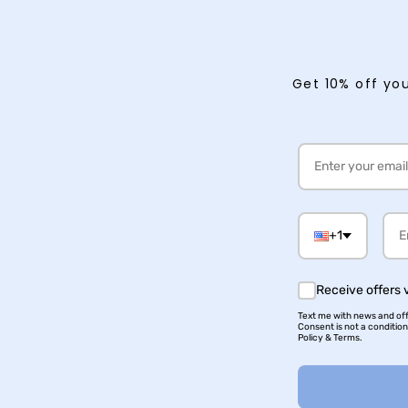
Get 10% off you
+1
Receive offers 
Text me with news and offe
Consent is not a conditio
Policy & Terms.