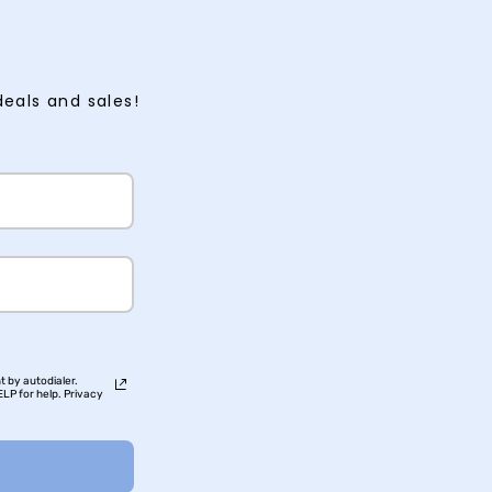
deals and sales!
t by autodialer.
LP for help. Privacy