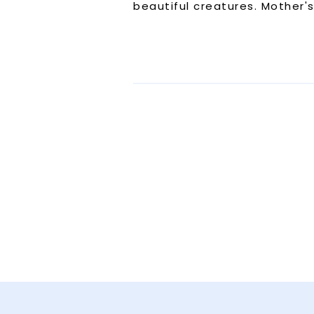
beautiful creatures. Mother'