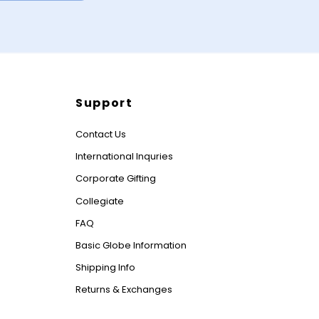
Support
Contact Us
International Inquries
Corporate Gifting
Collegiate
FAQ
Basic Globe Information
Shipping Info
Returns & Exchanges