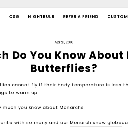
P
CSG
NIGHTBULB
REFER A FRIEND
CUSTOM
Apr 21, 2016
h Do You Know About
Butterflies?
lies cannot fly if their body temperature is less th
wings to warm up.
ow much you know about Monarchs.
vorite with so many and our
Monarch snow globe
ca