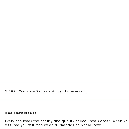
© 2026 CoolSnowGlobes - All rights reserved.
CoolSnowGlobes
Every one loves the beauty and quality of CoolSnowGlobes®. When you
assured you will receive an authentic CoolSnowGlobe®.