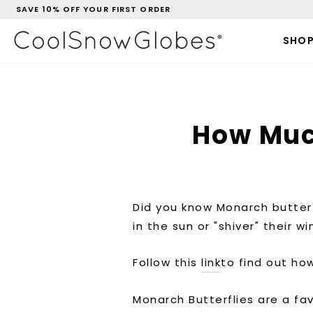
Skip
SAVE 10% OFF YOUR FIRST ORDER
to
Pause
content
slideshow
SHO
How Muc
Did you know
Monarch butterf
in the sun or "shiver" their 
Follow this
link
to find out h
Monarch Butterflies are a fa