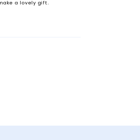
ake a lovely gift.