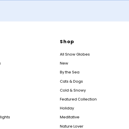
Shop
All Snow Globes
s
New
By the Sea
Cats & Dogs
Cold & Snowy
Featured Collection
Holiday
Rights
Meditative
Nature Lover