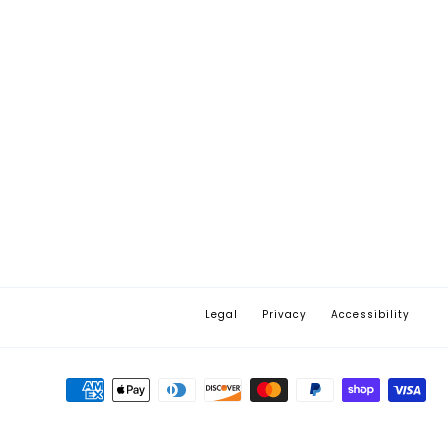
Legal
Privacy
Accessibility