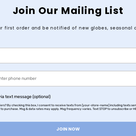
Join Our Mailing List
r first order and be notified of new globes, seasonal 
via text message (optional)
rs? By checking this box, I consent to receive texts from [your-store-name] including texts sen
n to purchase. Msg & data rates may apply. Msg frequency varies. Text STOP to unsubscribe or HE
JOIN NOW