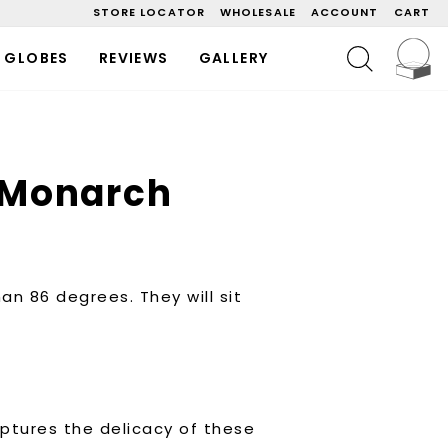
STORE LOCATOR
WHOLESALE
ACCOUNT
CART
C
SEARCH
 GLOBES
REVIEWS
GALLERY
 Monarch
an 86 degrees. They will sit
ptures the delicacy of these