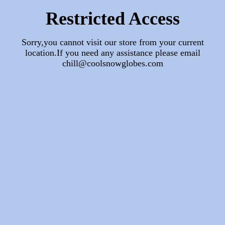
Restricted Access
Sorry,you cannot visit our store from your current
location.If you need any assistance please email
chill@coolsnowglobes.com