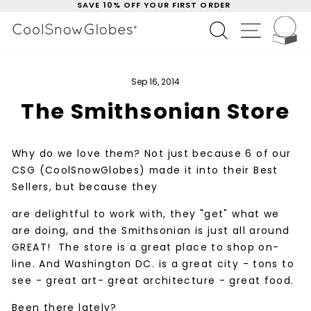
SAVE 10% OFF YOUR FIRST ORDER
Skip
to
C
Pause
SEARCH
SITE NAV
content
slideshow
Sep 16, 2014
The Smithsonian Store
Why do we love them? Not just because 6 of our
CSG (CoolSnowGlobes) made it into their Best
Sellers, but because they
are delightful to work with, they "get" what we
are doing, and the Smithsonian is just all around
GREAT! The store is a great place to shop on-
line. And Washington DC. is a great city - tons to
see - great art- great architecture - great food.
Been there lately?