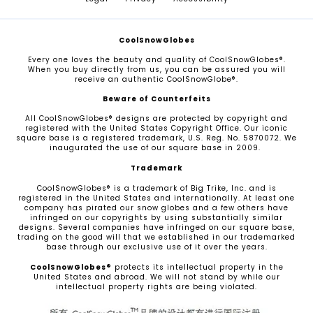
CoolSnowGlobes
Every one loves the beauty and quality of CoolSnowGlobes®.
When you buy directly from us, you can be assured you will
receive an authentic CoolSnowGlobe®.
Beware of Counterfeits
All CoolSnowGlobes® designs are protected by copyright and
registered with the United States Copyright Office. Our iconic
square base is a registered trademark, U.S. Reg. No. 5870072. We
inaugurated the use of our square base in 2009.
Trademark
CoolSnowGlobes® is a trademark of Big Trike, Inc. and is
registered in the United States and internationally. At least one
company has pirated our snow globes and a few others have
infringed on our copyrights by using substantially similar
designs. Several companies have infringed on our square base,
trading on the good will that we established in our trademarked
base through our exclusive use of it over the years.
CoolSnowGlobes®
protects its intellectual property in the
United States and abroad. We will not stand by while our
intellectual property rights are being violated.