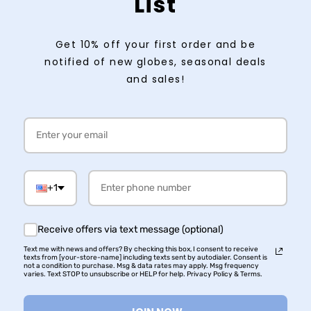
List
Get 10% off your first order and be
notified of new globes, seasonal deals
and sales!
+1
Receive offers via text message (optional)
Text me with news and offers? By checking this box, I consent to receive
texts from [your-store-name] including texts sent by autodialer. Consent is
not a condition to purchase. Msg & data rates may apply. Msg frequency
varies. Text STOP to unsubscribe or HELP for help. Privacy Policy & Terms.