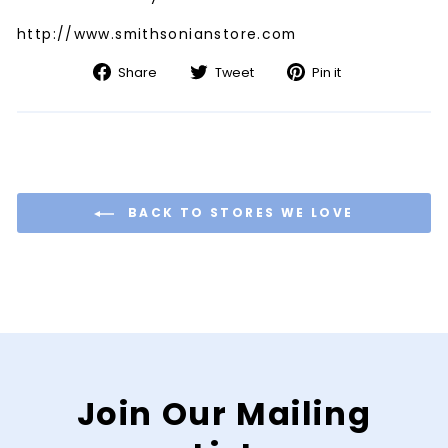
http://www.smithsonianstore.com
Share
Tweet
Pin
Share
Tweet
Pin it
on
on
on
Facebook
Twitter
Pinterest
BACK TO STORES WE LOVE
Join Our Mailing