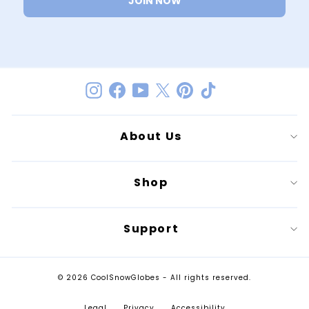
JOIN NOW
Instagram
Facebook
YouTube
Twitter
Pinterest
TikTok
About Us
Shop
Support
© 2026 CoolSnowGlobes - All rights reserved.
Legal
Privacy
Accessibility