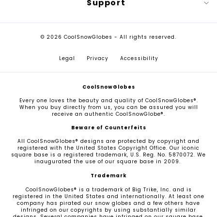
Support
© 2026 CoolSnowGlobes - All rights reserved.
Legal
Privacy
Accessibility
CoolSnowGlobes
Every one loves the beauty and quality of CoolSnowGlobes®.
When you buy directly from us, you can be assured you will
receive an authentic CoolSnowGlobe®.
Beware of Counterfeits
All CoolSnowGlobes® designs are protected by copyright and
registered with the United States Copyright Office. Our iconic
square base is a registered trademark, U.S. Reg. No. 5870072. We
inaugurated the use of our square base in 2009.
Trademark
CoolSnowGlobes® is a trademark of Big Trike, Inc. and is
registered in the United States and internationally. At least one
company has pirated our snow globes and a few others have
infringed on our copyrights by using substantially similar
designs. Several companies have infringed on our square base,