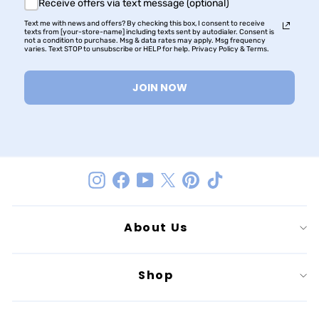
Receive offers via text message (optional)
Text me with news and offers? By checking this box, I consent to receive
texts from [your-store-name] including texts sent by autodialer. Consent is
not a condition to purchase. Msg & data rates may apply. Msg frequency
varies. Text STOP to unsubscribe or HELP for help. Privacy Policy & Terms.
JOIN NOW
Instagram
Facebook
YouTube
Twitter
Pinterest
TikTok
About Us
Shop