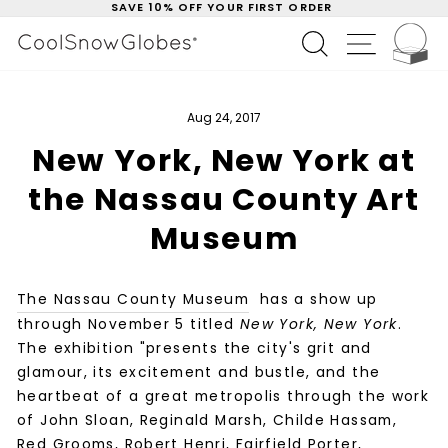
SAVE 10% OFF YOUR FIRST ORDER
Skip
to
C
Pause
SEARCH
SITE NAV
content
slideshow
Aug 24, 2017
New York, New York at
the Nassau County Art
Museum
The Nassau County Museum
has a show up
through November 5 titled
New York, New York
.
The exhibition "presents the city's grit and
glamour, its excitement and bustle, and the
heartbeat of a great metropolis through the work
of John Sloan, Reginald Marsh, Childe Hassam,
Red Grooms, Robert Henri, Fairfield Porter,