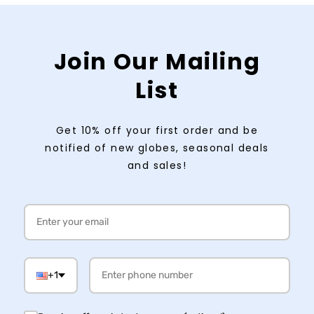
Join Our Mailing
List
Get 10% off your first order and be
notified of new globes, seasonal deals
and sales!
+1