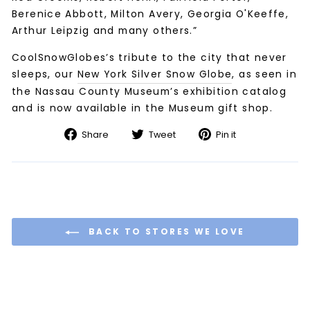
Berenice Abbott, Milton Avery, Georgia O'Keeffe,
Arthur Leipzig and many others.”
CoolSnowGlobes’s tribute to the city that never
sleeps, our
New York Silver Snow Globe
, as seen in
the Nassau County Museum’s exhibition catalog
and is now available in the Museum gift shop.
Share
Tweet
Pin
Share
Tweet
Pin it
on
on
on
Facebook
Twitter
Pinterest
BACK TO STORES WE LOVE