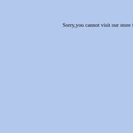
Sorry,you cannot visit our stor