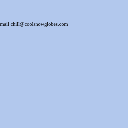
e email chill@coolsnowglobes.com