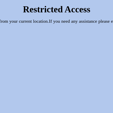
Restricted Access
e from your current location.If you need any assistance pleas