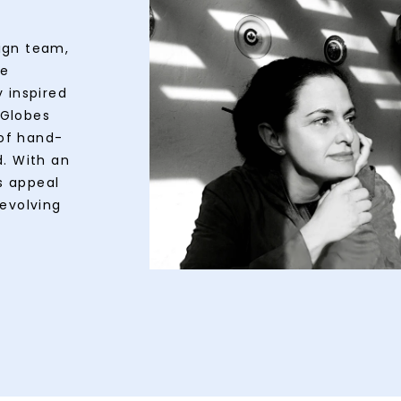
ign team,
te
 inspired
wGlobes
of hand-
d. With an
s appeal
 evolving