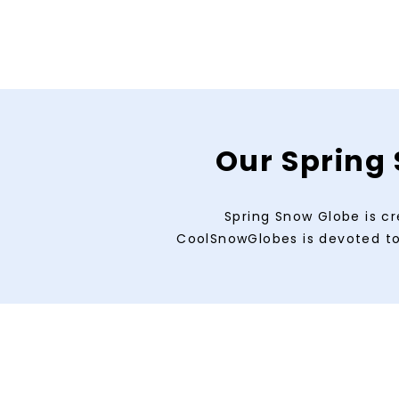
Our Spring 
Spring Snow Globe is cr
CoolSnowGlobes is devoted to 