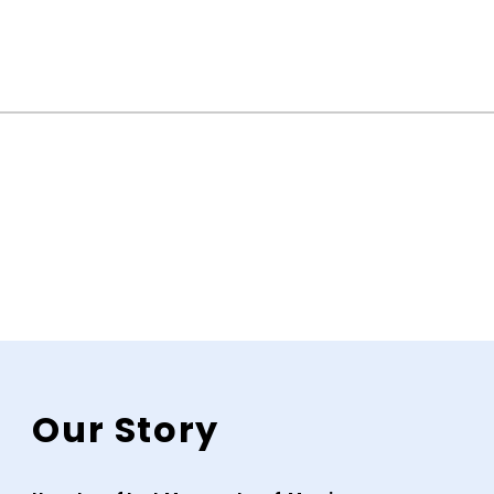
Our Story