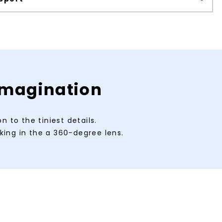
 imagination
 to the tiniest details.
king in the a 360-degree lens.