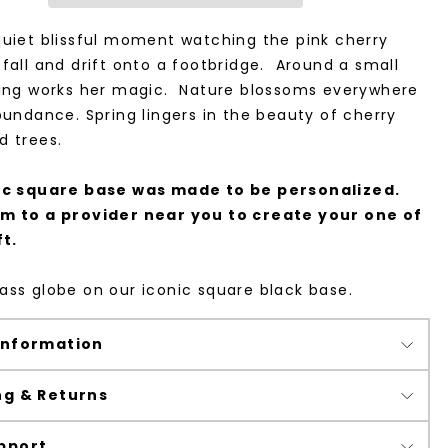
uiet blissful moment watching the pink cherry
fall and drift onto a footbridge. Around a small
ring works her magic. Nature blossoms everywhere
bundance. Spring lingers in the beauty of cherry
d trees.
ic square base was made to be personalized.
m to a provider near you to create your one of
ft.
ss globe on our iconic square black base.
Information
ng & Returns
pport