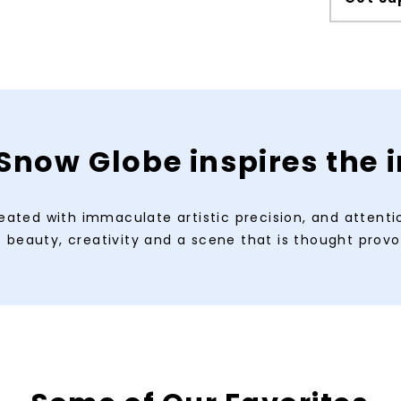
Snow Globe inspires the
eated with immaculate artistic precision, and attention
beauty, creativity and a scene that is thought provo