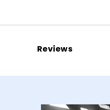
Reviews