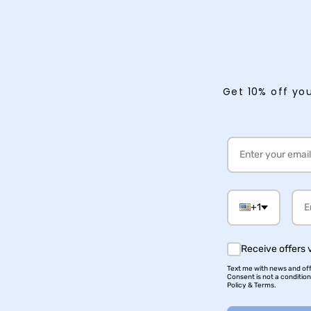
Get 10% off you
+1
Receive offers 
Text me with news and offe
Consent is not a conditio
Policy & Terms.