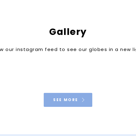
Gallery
w our instagram feed to see our globes in a new l
SEE MORE