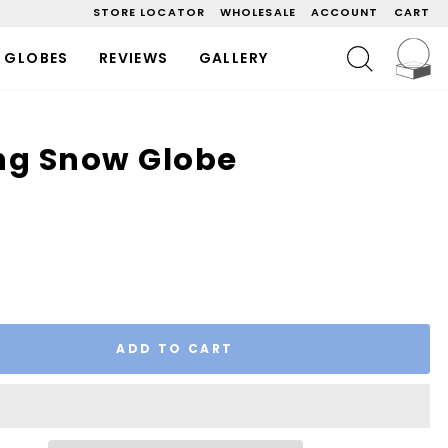
STORE LOCATOR
WHOLESALE
ACCOUNT
CART
C
SEARCH
 GLOBES
REVIEWS
GALLERY
ng Snow Globe
ADD TO CART