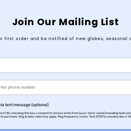
Join Our Mailing List
r first order and be notified of new globes, seasonal 
via text message (optional)
rs? By checking this box, I consent to receive texts from [your-store-name] including texts sen
n to purchase. Msg & data rates may apply. Msg frequency varies. Text STOP to unsubscribe or HE