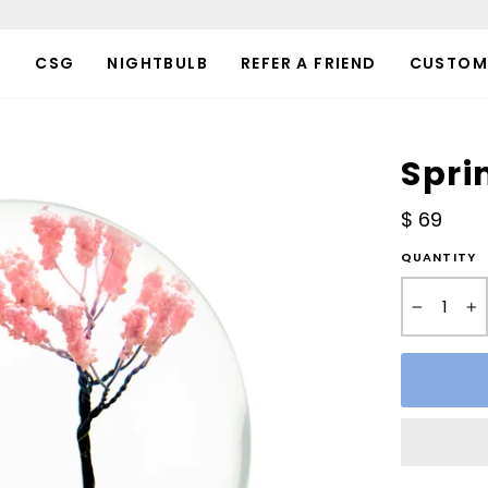
P
CSG
NIGHTBULB
REFER A FRIEND
CUSTOM
Spri
Regular
$ 69
price
QUANTITY
−
+