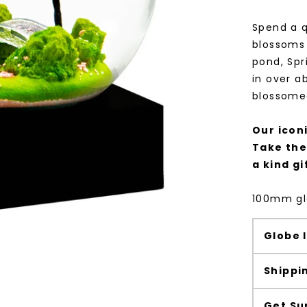
Spend a q
blossoms 
pond, Sp
in over a
blossome
Our icon
Take the
a kind gi
100mm gla
Globe 
Shippi
Get Su