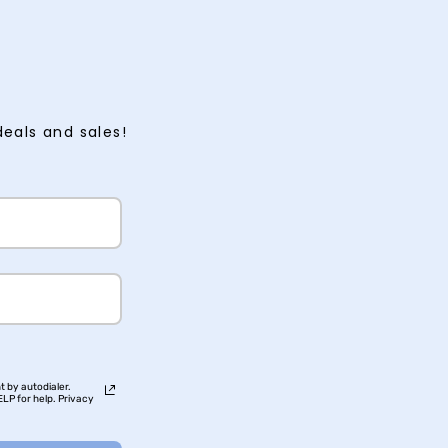
deals and sales!
t by autodialer.
LP for help. Privacy