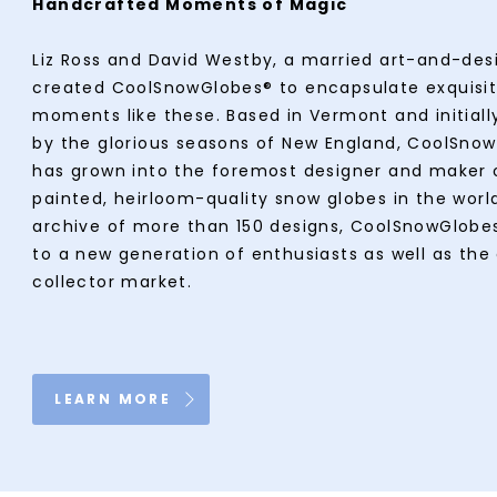
Handcrafted Moments of Magic
Liz Ross and David Westby, a married art-and-des
created CoolSnowGlobes® to encapsulate exquisi
moments like these. Based in Vermont and initially
by the glorious seasons of New England, CoolSno
has grown into the foremost designer and maker 
painted, heirloom-quality snow globes in the worl
archive of more than 150 designs, CoolSnowGlobe
to a new generation of enthusiasts as well as the
collector market.
LEARN MORE